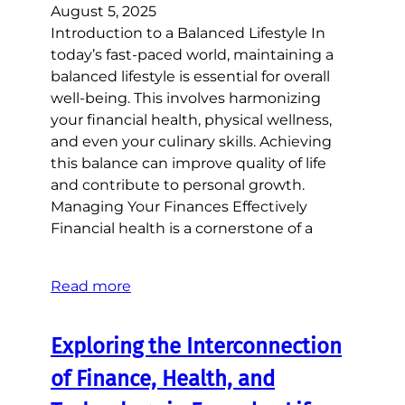
August 5, 2025
Introduction to a Balanced Lifestyle In
today’s fast-paced world, maintaining a
balanced lifestyle is essential for overall
well-being. This involves harmonizing
your financial health, physical wellness,
and even your culinary skills. Achieving
this balance can improve quality of life
and contribute to personal growth.
Managing Your Finances Effectively
Financial health is a cornerstone of a
Read more
Exploring the Interconnection
of Finance, Health, and