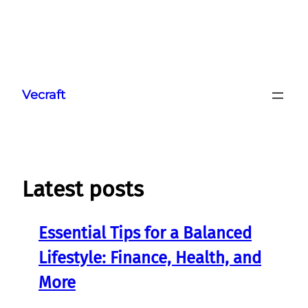
Skip
to
Vecraft
content
Latest posts
Essential Tips for a Balanced
Lifestyle: Finance, Health, and
More