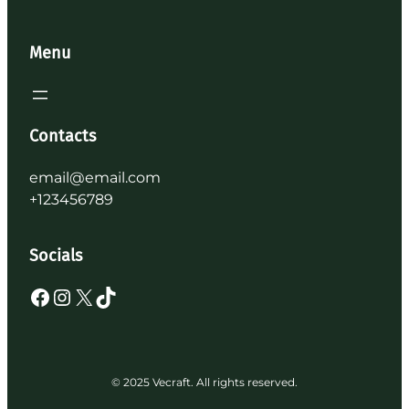
Menu
Contacts
email@email.com
+123456789
Socials
Facebook
Instagram
X
TikTok
© 2025 Vecraft. All rights reserved.