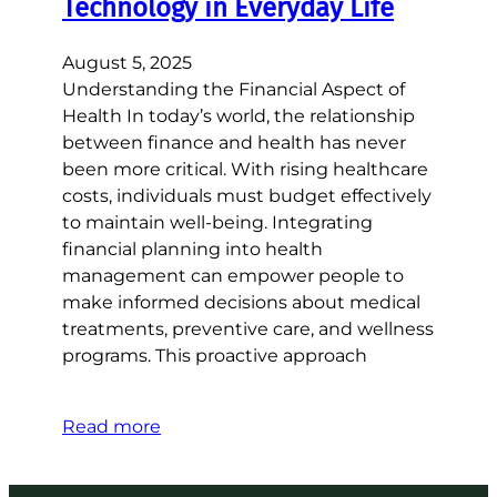
Technology in Everyday Life
August 5, 2025
Understanding the Financial Aspect of
Health In today’s world, the relationship
between finance and health has never
been more critical. With rising healthcare
costs, individuals must budget effectively
to maintain well-being. Integrating
financial planning into health
management can empower people to
make informed decisions about medical
treatments, preventive care, and wellness
programs. This proactive approach
Read more